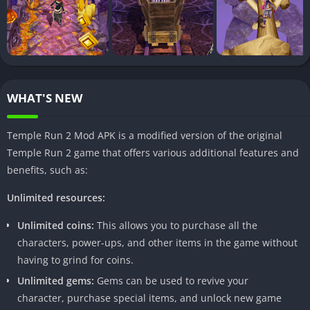
in the popularity of modded applications. These customized
versions provide users with additional features and advantages
not found in the original games, creating a niche for
enthusiasts seeking a unique gaming experience.
II. What is Temple Run 2 Mod APK?
WHAT'S NEW
A. Features and enhancements
Temple Run 2 Mod APK is a modified version of the original
The modded version introduces a plethora of features,
Temple Run 2 game that offers various additional features and
including unlimited coins and gems, enhanced characters, and
benefits, such as:
customization options. These additions elevate the gameplay,
offering players an edge over the standard version.
Unlimited resources:
B. Advantages over the original version
Unlimited coins:
This allows you to purchase all the
characters, power-ups, and other items in the game without
Temple Run 2 Mod APK goes beyond the limitations of the
having to grind for coins.
original game, allowing players to enjoy an array of benefits,
Unlimited gems:
Gems can be used to revive your
from boosted in-game resources to the ability to unlock hidden
character, purchase special items, and unlock new game
levels and characters. This section explores the advantages