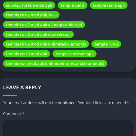
APK
subway surfers mod apk
temple run 2
temple run 2 apk
temple run 2 mod apk 2023
A. Reliable sources for download
temple run 2 mod apk all maps unlocked
Ensuring the safety and security of the downloaded mod is
temple run 2 mod apk new version
crucial. Here, we guide users on trusted sources to obtain
temple run 2 mod apk unlimited diamonds
temple run 3
Temple Run 2 Mod APK and emphasize the importance of
avoiding potentially harmful platforms.
temple run 3 mod apk
temple run mod apk
temple run mod apk (unlimited coins and diamonds)
B. Step-by-step guide on installation
A user-friendly guide takes readers through the installation
process, making it accessible even for those unfamiliar with
LEAVE A REPLY
modded applications. Clear instructions minimize the risk of
errors during installation.
Your email address will not be published.
Required fields are marked
*
Comment
*