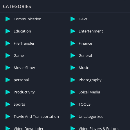
CATEGORIES
Communication
DAW
Education
Entertenment
File Transfer
Finance
Game
General
Movie Show
Music
IV. Unique Features of Temple Run 2 Mod
APK
personal
Photography
Productivity
Soical Media
A. Unlimited coins and gems
Sports
TOOLS
One of the standout features of the modded version is the
availability of unlimited in-game currency. This section
Travle And Transportation
Uncategorized
elaborates on how this feature enhances the gaming
experience.
Video Downloder
Video Players & Editors