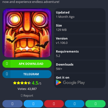
now and experience endless adventure!
Updated
1 Month Ago
Size
129 MB
Version
v1.106.0
Requirements
5.2
APK DOWNLOAD
Downloads
5M+
TELEGRAM
Get it on
4.5
/5
Votes:
43,887
Report