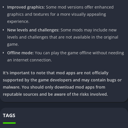
Improved graphics:
Some mod versions offer enhanced
In-App
Yes (Check Specifics in the App
graphics and textures for a more visually appealing
Purchases
for Available Purchases)
experience.
Ads
Ad-supported with an option for
New levels and challenges:
Some mods may include new
Ad-free version (Check Settings)
levels and challenges that are not available in the original
game.
Features
– Unlimited Coins and Gems
Offline mode:
You can play the game offline without needing
– Enhanced Characters with
an internet connection.
Unique Abilities
It's important to note that mod apps are not officially
– Customization Options for
supported by the game developers and may contain bugs or
Characters and Environments
malware. You should only download mod apps from
reputable sources and be aware of the risks involved.
– Unlock Hidden Levels and
Characters
TAGS
III. How to Download Temple Run 2 Mod