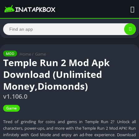
Home
/
Game
MOD
Temple Run 2 Mod Apk
Download (Unlimited
Money,Diomonds)
v1.106.0
Game
Tired of grinding for coins and gems in Temple Run 2? Unlock all
characters, power-ups, and more with the Temple Run 2 Mod APK! Run
infinitely with God Mode and enjoy an ad-free experience. Download