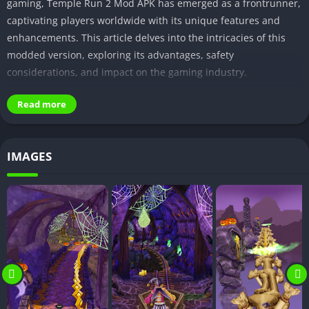
gaming, Temple Run 2 Mod APK has emerged as a frontrunner,
captivating players worldwide with its unique features and
enhancements. This article delves into the intricacies of this
modded version, exploring its advantages, safety
considerations, and impact on the gaming industry.
I. Introduction
Read more
A. Brief overview of Temple Run 2 Mod APK
IMAGES
Temple Run 2 Mod APK is a modified version of the popular
endless runner game, Temple Run 2. It offers players a
heightened gaming experience with various enhancements,
unlocking new possibilities within the virtual world.
B. Popularity of modded apps in the gaming
community
In recent years, the gaming community has witnessed a surge