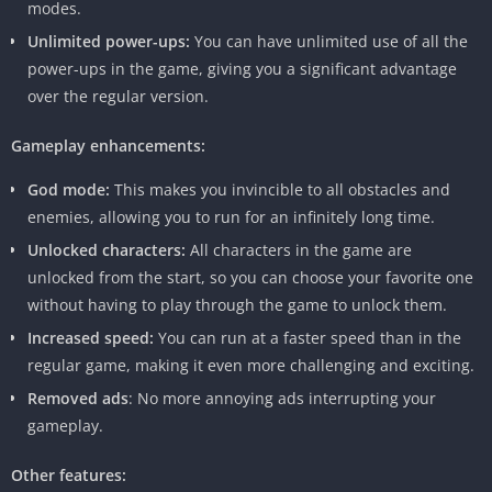
modes.
that set the modded version apart.
Unlimited power-ups:
You can have unlimited use of all the
power-ups in the game, giving you a significant advantage
Feature
Details
over the regular version.
Name
Temple Run 2 Mod APK
Gameplay enhancements:
Version
v1.106.0
God mode:
This makes you invincible to all obstacles and
Developer
Temple Run 2 Mod APK
enemies, allowing you to run for an infinitely long time.
Development Team
Unlocked characters:
All characters in the game are
unlocked from the start, so you can choose your favorite one
Size
129 MB
without having to play through the game to unlock them.
Compatibility
Android 4.4 and up
Increased speed:
You can run at a faster speed than in the
regular game, making it even more challenging and exciting.
Downloads
5M+
Removed ads
: No more annoying ads interrupting your
Rating
4.5/5 (Based on User Reviews)
gameplay.
Genre
Action, Adventure, Endless
Other features:
Runner