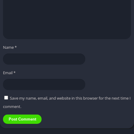
Name
*
Email
*
Save my name, email, and website in this browser for the next time I
comment.