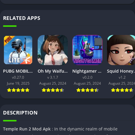
RELATED APPS
PUBG MOBILE LITE v0.27.0 MOD APK: Optimized Gaming for Every Device
Oh My Waifu APK v3.1.7 Free Download for Android (Full version)
Nightgamer APK v0.2.0 Free Download For Android
Squid Honey APK v1.3 Downl
v0.27.0
v 3.1.7
v0.2.0
v1.2
June 19, 2025
August 25, 2024
August 25, 2024
August 25, 202
DESCRIPTION
Temple Run 2 Mod Apk
: In the dynamic realm of mobile