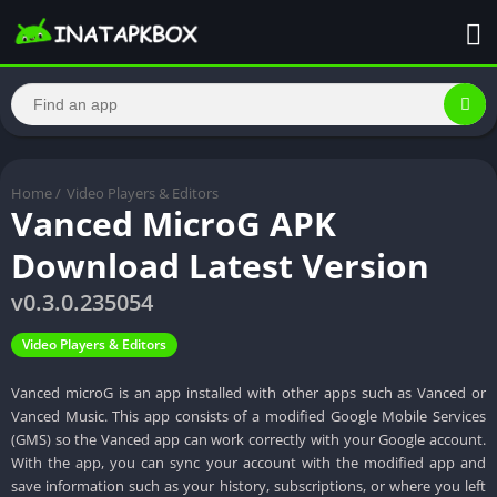
Home
/
Video Players & Editors
Vanced MicroG APK
Download Latest Version
v0.3.0.235054
Video Players & Editors
Vanced microG is an app installed with other apps such as Vanced or
Vanced Music. This app consists of a modified Google Mobile Services
(GMS) so the Vanced app can work correctly with your Google account.
With the app, you can sync your account with the modified app and
save information such as your history, subscriptions, or where you left