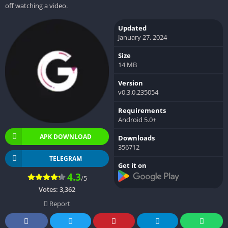
off watching a video.
Updated
January 27, 2024
Size
14 MB
Version
v0.3.0.235054
Requirements
Android 5.0+
APK DOWNLOAD
Downloads
356712
TELEGRAM
Get it on
4.3
/5
Votes:
3,362
Report