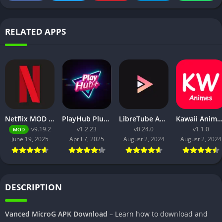
RELATED APPS
Netflix MOD APK v9.21.0 build 3 63046 [Premium Unlocked, 4K, No Ads] for Android
PlayHub Plus Mod Apk Download Watch Movies and Web Series
LibreTube APK v0.2.4 for Android [Without ADS]
Kawaii Animes Mod APK Download (Premium/ No
v9.19.2
v1.2.23
v0.24.0
v1.1.0
MOD
June 19, 2025
April 7, 2025
August 2, 2024
August 2, 2024
DESCRIPTION
Vanced MicroG APK Download
– Learn how to download and