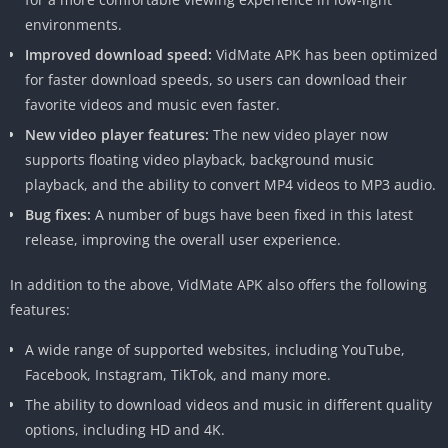
downloading process.
environments.
Vidmate apk download install old version
Improved download speed:
VidMate APK has been optimized
Details
for faster download speeds, so users can download their
favorite videos and music even faster.
Topic
Description
New video player features:
The new video player now
supports floating video playback, background music
Title
Vidmate
playback, and the ability to convert MP4 videos to MP3 audio.
Introduction
Overview of Vidmate and its
Bug fixes:
A number of bugs have been fixed in this latest
purpose.
release, improving the overall user experience.
Features
Highlights of Vidmate’s key
In addition to the above, VidMate APK also offers the following
features.
features:
Downloading
Instructions on how to use
A wide range of supported websites, including YouTube,
Videos
Vidmate for video downloads.
Facebook, Instagram, TikTok, and many more.
Supported
List of platforms and websites
The ability to download videos and music in different quality
Platforms
Vidmate supports.
options, including HD and 4K.