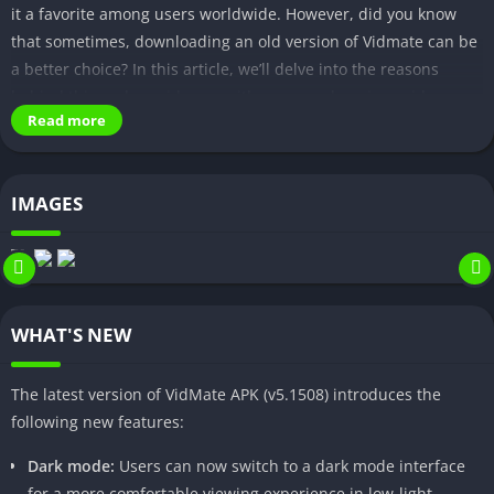
it a favorite among users worldwide. However, did you know
that sometimes, downloading an old version of Vidmate can be
a better choice? In this article, we’ll delve into the reasons
behind this and provide you with a comprehensive guide on
Read more
how to download and install an old version of Vidmate apk.
Why Choose Vidmate Apk?
IMAGES
Features and Benefits of Vidmate
Vidmate is a feature-rich app that offers several advantages to
users. It allows you to:
WHAT'S NEW
Download videos from popular platforms like YouTube,
Facebook, Instagram, and more.
The latest version of VidMate APK (v5.1508) introduces the
Access a vast library of music, movies, and TV shows.
following new features:
Choose from multiple download quality options.
Dark mode:
Users can now switch to a dark mode interface
Enjoy a user-friendly interface that simplifies the
for a more comfortable viewing experience in low-light