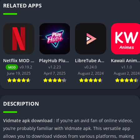
RELATED APPS
Netflix MOD APK v9.21.0 build 3 63046 [Premium Unlocked, 4K, No Ads] for Android
PlayHub Plus Mod Apk Download Watch Movies and Web Series
LibreTube APK v0.2.4 for Android [Without ADS]
Kawaii Animes Mod APK Download (Premium/ No
v9.19.2
v1.2.23
v0.24.0
v1.1.0
MOD
June 19, 2025
April 7, 2025
August 2, 2024
August 2, 2024
DESCRIPTION
Vidmate apk download
: If you’re an avid fan of online videos,
you’re probably familiar with Vidmate apk. This versatile app
allows you to download videos from various platforms, making