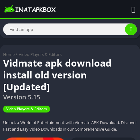
Home
/
Video Players & Editors
Vidmate apk download
install old version
[Updated]
Version 5.15
Video Players & Editors
Unlock a World of Entertainment with Vidmate APK Download. Discover
Fast and Easy Video Downloads in our Comprehensive Guide.