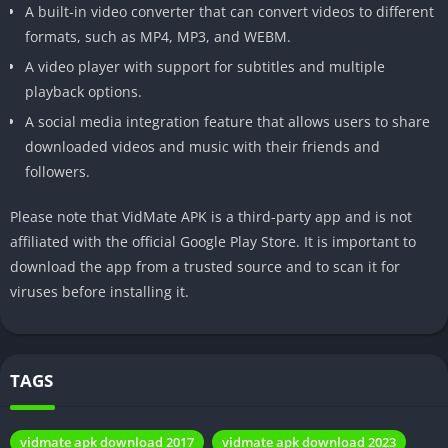
A built-in video converter that can convert videos to different
Advantages
Benefits of using Vidmate for
formats, such as MP4, MP3, and WEBM.
video downloading.
A video player with support for subtitles and multiple
Limitations
Any limitations or restrictions to
playback options.
be aware of.
A social media integration feature that allows users to share
downloaded videos and music with their friends and
Safety
Tips for safe and responsible use
followers.
Measures
of Vidmate.
Alternatives
Other apps and tools for video
Please note that VidMate APK is a third-party app and is not
downloading.
affiliated with the official Google Play Store. It is important to
download the app from a trusted source and to scan it for
User
User reviews and feedback on
viruses before installing it.
Experience
Vidmate.
FAQs
Frequently asked questions
about Vidmate.
TAGS
Custom
Contact information or closing
Message
remarks.
vidmate apk download 2017
vidmate apk download 2023