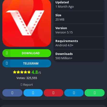
Updated
1 Month Ago
Size
20 MB
Version
Version 5.15
Requirements
Android 4.0+
DOWNLOAD
Downloads
500 Million+
TELEGRAM
4.8
/5
Votes:
325,555
Report