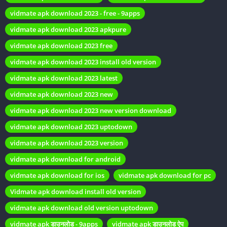
vidmate apk download 2023 - free - 9apps
How Vidmate Stands Out
vidmate apk download 2023 apkpure
vidmate apk download 2023 free
In a sea of video downloading apps, Vidmate manages to stand
vidmate apk download 2023 install old version
out due to its speed and reliability. It provides fast download
speeds and ensures your files are stored securely on your
vidmate apk download 2023 latest
device.
vidmate apk download 2023 new
Vidmate Apk Old Versions
vidmate apk download 2023 new version download
vidmate apk download 2023 uptodown
The Necessity of Old Versions
vidmate apk download 2023 version
While the latest version of Vidmate offers several
vidmate apk download for android
improvements, there are valid reasons for seeking older
vidmate apk download for ios
vidmate apk download for pc
versions:
Vidmate apk download install old version
Compatibility issues with your device.
vidmate apk download old version uptodown
Preferential user interface and features of older versions.
vidmate apk डाउनलोड - 9apps
vidmate apk डाउनलोड ऐप