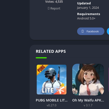
Votes:
4,535
Updated
January 1, 2024
Report
Requirements
Android 5.0+
Facebook
RELATED APPS
PUBG MOBILE LITE v0.27.0 MOD APK: Optimized Gaming for Every Device
Oh My Waifu APK v3.1.7 Free Download for Android (Full version)
v0.27.0
v 3.1.7