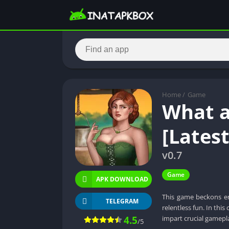
Home
/
Game
What a
[Lates
v0.7
Game
APK DOWNLOAD
This game beckons en
TELEGRAM
relentless fun. In thi
4.5
impart crucial gamepl
/5