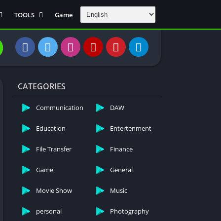
TOOLS
Game
Communication
DAW
Education
 Editors
File Transfer
CATEGORIES
Finance
General
Communication
DAW
Personal
Education
Entertenment
Photography
File Transfer
Finance
Productivity
Travle And
Game
General
Transportation
Video Downloder
Movie Show
Music
personal
Photography