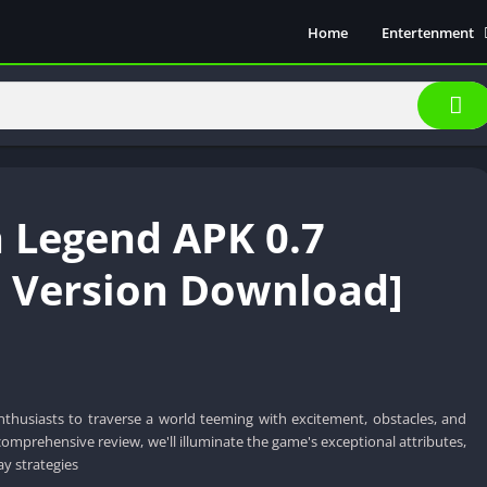
Home
Entertenment
Movie Show
Soical Media
Sports
Video Players &
Music
 Legend APK 0.7
t Version Download]
thusiasts to traverse a world teeming with excitement, obstacles, and
s comprehensive review, we'll illuminate the game's exceptional attributes,
ay strategies