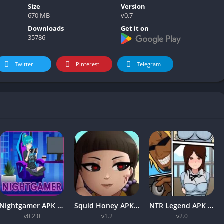
Size
Version
670 MB
v0.7
Downloads
Get it on
35786
Twitter
Pinterest
Telegram
Nightgamer APK v0.2.0 Free Download For Android
Squid Honey APK v1.3 Download for Android [Latest Version]
NTR Legend APK v2.0 Mobile Free Download For Android 2024
v0.2.0
v1.2
v2.0