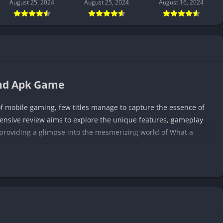
August 25, 2024
August 25, 2024
August 16, 2024
end Apk Game
of mobile gaming, few titles manage to capture the essence of
ensive review aims to explore the unique features, gameplay
, providing a glimpse into the mesmerizing world of What a
conventional mobile gaming. It unfolds as an adventure,
conic heroes on a grand quest. The game boasts jaw-dropping
a gateway to a universe filled with mythical beings, enchanted