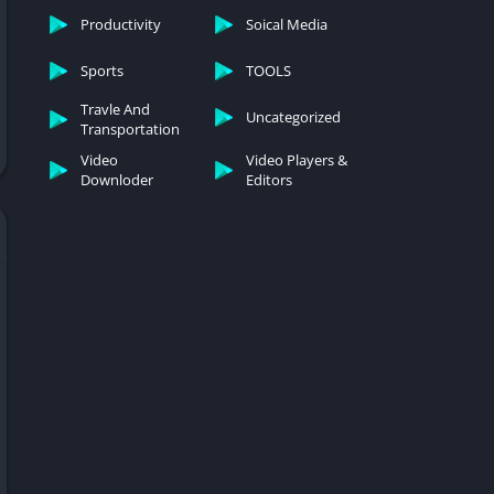
Productivity
Soical Media
Sports
TOOLS
Travle And
Uncategorized
Transportation
Video
Video Players &
Downloder
Editors