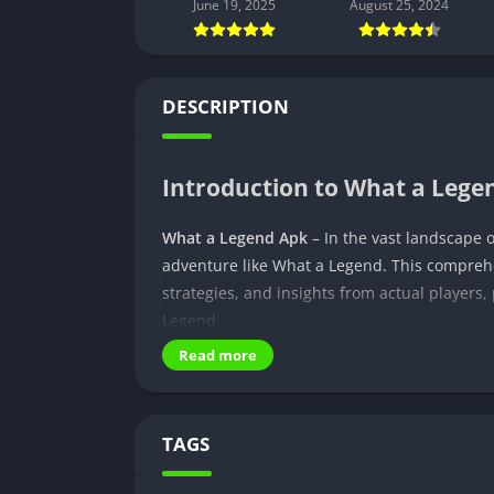
June 19, 2025
August 25, 2024
DESCRIPTION
Introduction to What a Leg
What a Legend Apk
– In the vast landscape 
adventure like What a Legend. This compreh
strategies, and insights from actual players
Legend.
Read more
Exploring What a Legend
What a Legend transcends the boundaries of 
TAGS
inviting players to step into the shoes of i
visuals and user-friendly controls, offering 